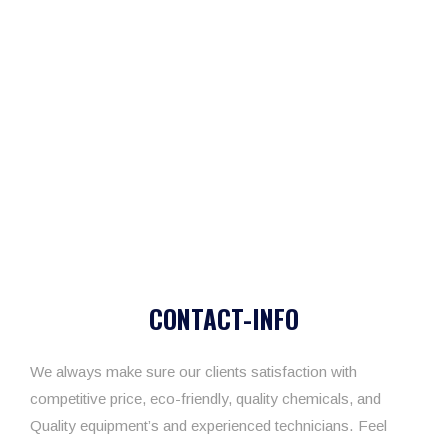
CONTACT-INFO
We always make sure our clients satisfaction with
competitive price, eco-friendly, quality chemicals, and
Quality equipment’s and experienced technicians. Feel