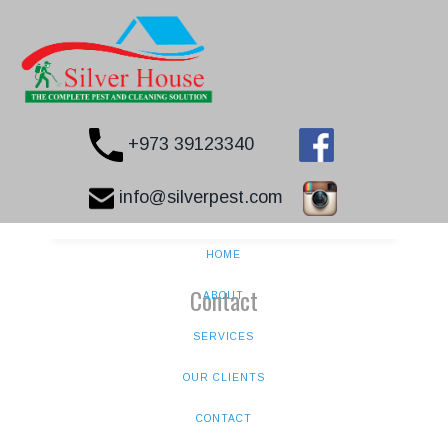
+973 39123340
info@silverpest.com
HOME
Contact
ABOUT
SERVICES
OUR CLIENTS
CONTACT