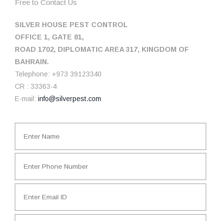
Free to Contact Us
SILVER HOUSE PEST CONTROL
OFFICE 1, GATE 81,
ROAD 1702, DIPLOMATIC AREA 317, KINGDOM OF
BAHRAIN.
Telephone: +973 39123340
CR : 33363-4
E-mail:
info@silverpest.com