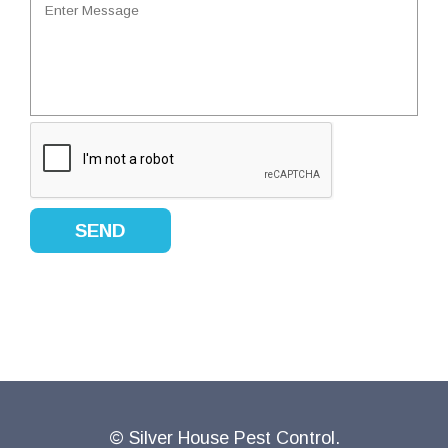
© Silver House Pest Control.