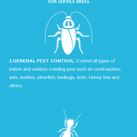
OUR SERVICE AREAS
1.GENERAL PEST CONTROL :
Control all types of
indoor and outdoor crawling pest such as cockroaches,
ants, beetles, silverfish, bedbugs, ticks, Honey bee and
others.