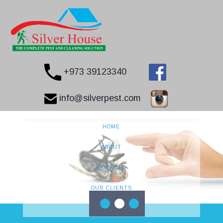
+973 39123340
info@silverpest.com
HOME
ABOUT
SERVICES
OUR CLIENTS
CONTACT