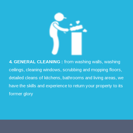
4. GENERAL CLEANING :
from washing walls, washing
ceilings, cleaning windows, scrubbing and mopping floors,
detailed cleans of kitchens, bathrooms and living areas, we
have the skills and experience to return your property to its
former glory