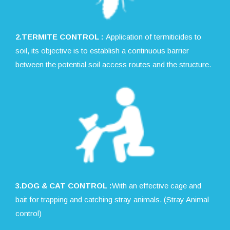
2.TERMITE CONTROL :
Application of termiticides to
soil, its objective is to establish a continuous barrier
between the potential soil access routes and the structure.
3.DOG & CAT CONTROL :
With an effective cage and
bait for trapping and catching stray animals. (Stray Animal
control)