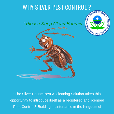
WHY SILVER PEST CONTROL ?
"
Please Keep Clean Bahrain
"
"The Silver House Pest & Cleaning Solution takes this
opportunity to introduce itself as a registered and licensed
Pest Control & Building maintenance in the Kingdom of
Bahrain. We have become one of the No. 1 service provider