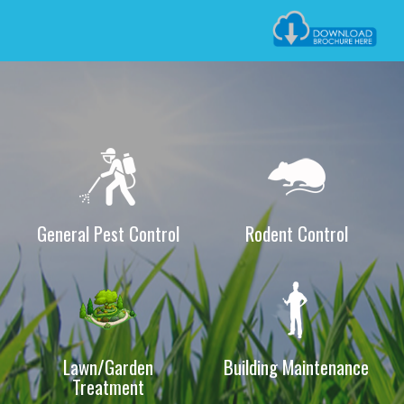
of a wide assortment of Pest Control & Building maintenance
Services.
Now extending its commitment in Pest & Termite Control,
Building maintenance & Cleaning Service by incorporating
The Silver House Pest & Cleaning Solution in Kingdom of
Bahrain. The company has develops a group of individuals
that brought forward the objectives and goals for the better
and clean environment. And this commitment will be equipped
with well trained technicians, equipments, chemicals and
General Pest Control
Rodent Control
vehicle.
The Silver House has been recognized as member of
National Pest Management Association and British Pest
Control Association Our effective and reliable services
guarantee to exceed our customer’s requirements and to
Lawn/Garden
Building Maintenance
Treatment
achieve each and everyone’s dream to have a better and
sound environment.