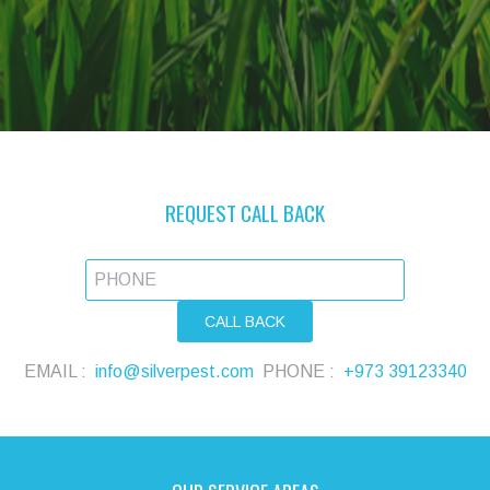
REQUEST CALL BACK
EMAIL :
info@silverpest.com
PHONE :
+973 39123340